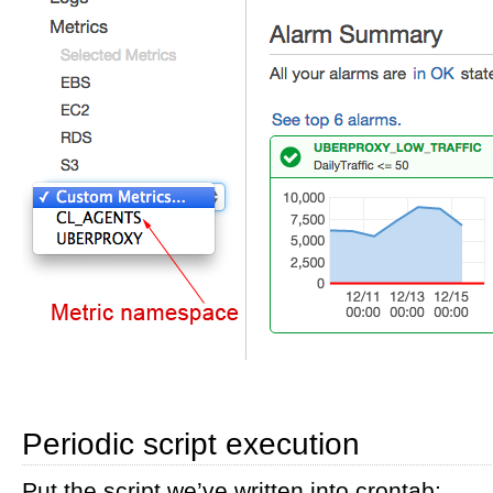
Periodic script execution
Put the script we’ve written into crontab: