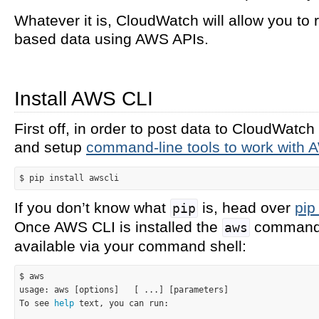
Whatever it is, CloudWatch will allow you to 
based data using AWS APIs.
Install AWS CLI
First off, in order to post data to CloudWatch
and setup
command-line tools to work with
If you don’t know what
is, head over
pip
pip
Once AWS CLI is installed the
command 
aws
available via your command shell:
$ aws

usage: aws [options]   [ ...] [parameters]

To see 
help
 text, you can run:
