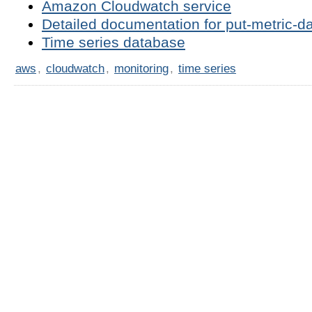
Amazon Cloudwatch service
Detailed documentation for put-metric-
Time series database
aws
,
cloudwatch
,
monitoring
,
time series