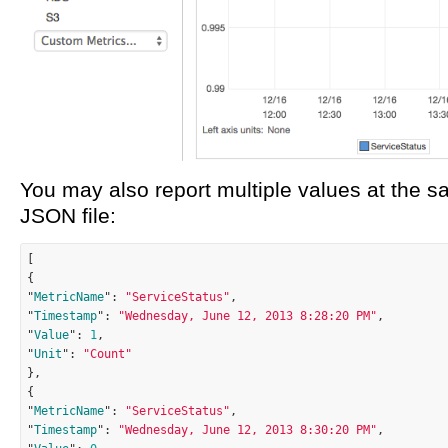
You may also report multiple values at the 
JSON file:
[

{

"
MetricName
": 
"ServiceStatus"
,

"
Timestamp
": 
"Wednesday, June 12, 2013 8:28:20 PM"
,

"
Value
": 
1
,

"
Unit
": 
"Count"
},

{

"
MetricName
": 
"ServiceStatus"
,

"
Timestamp
": 
"Wednesday, June 12, 2013 8:30:20 PM"
,
