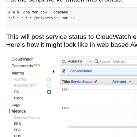
# m h  dom mon dow   command
*/5 *
* *
 * /mnt/service_mon.sh

This will post service status to CloudWatch 
Here’s how it might look like in web based 