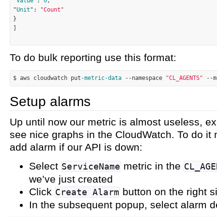
"
Value
": 
0
,

"
Unit
": 
"Count"
}

]

To do bulk reporting use this format:
$ aws cloudwatch put
-metric
-data
--
namespace 
"CL_AGENTS"
--
m
Setup alarms
Up until now our metric is almost useless, e
see nice graphs in the CloudWatch. To do it 
add alarm if our API is down:
Select
metric in the
ServiceName
CL_AGE
we’ve just created
Click
button on the right s
Create Alarm
In the subsequent popup, select alarm de