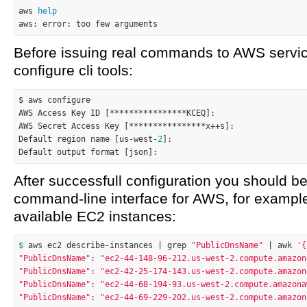
aws 
help
Before issuing real commands to AWS servi
configure cli tools:
$ aws configure

AWS Access Key ID [****************KCEQ]:

AWS Secret Access Key [****************x++s]:

Default region name [us-west-
2
]:

After successfull configuration you should be
command-line interface for AWS, for example, l
available EC2 instances:
$ 
aws ec2 describe-instances | grep 
"PublicDnsName"
 | awk 
'{
"PublicDnsName"
:
"ec2-44-148-96-212.us-west-2.compute.amazon
"PublicDnsName"
:
"ec2-42-25-174-143.us-west-2.compute.amazon
"PublicDnsName"
:
"ec2-44-68-194-93.us-west-2.compute.amazona
"PublicDnsName"
:
"ec2-44-69-229-202.us-west-2.compute.amazon