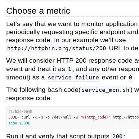
Choose a metric
Let’s say that we want to monitor application
periodically requesting specific endpoint a
response code. In our example we’ll use
URL to de
http://httpbin.org/status/200
We will consider HTTP 200 response code 
event and treat it as
, and any other respo
1
timeout) as a
event or
.
service failure
0
The following bash code(
) 
service_mon.sh
response code:
#!/bin/bash

CODE=`curl -k 
-s
 -o /dev/null -w 
"%{http_code}"
 http://httpb
echo
$CODE
Run it and verify that script outputs
:
200