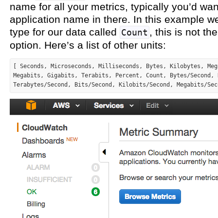
name for all your metrics, typically you’d wan
application name in there. In this example we
type for our data called
, this is not th
Count
option. Here’s a list of other units:
[ Seconds, Microseconds, Milliseconds, Bytes, Kilobytes, Meg
Megabits, Gigabits, Terabits, Percent, Count, Bytes/Second, 