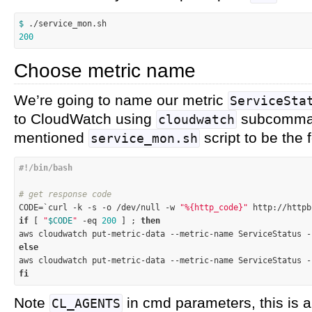
$ 
200
Choose metric name
We’re going to name our metric
ServiceSta
to CloudWatch using
subcomman
cloudwatch
mentioned
script to be the 
service_mon.sh
# get response code

CODE=`curl -k 
-s
 -o /dev/null -w 
"%{http_code}"
 http://httpb
if
 [ 
"
$CODE
"
-eq
200
 ] ; 
then
aws cloudwatch put-metric-data --metric-name ServiceStatus -
else

aws cloudwatch put-metric-data --metric-name ServiceStatus 
fi
Note
in cmd parameters, this is 
CL_AGENTS