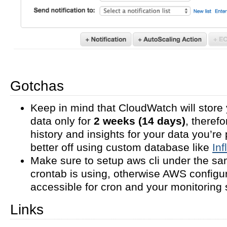
Gotchas
Keep in mind that CloudWatch will store 
data only for
2 weeks (14 days)
, theref
history and insights for your data you’re 
better off using custom database like
In
Make sure to setup aws cli under the s
crontab is using, otherwise AWS configu
accessible for cron and your monitoring s
Links