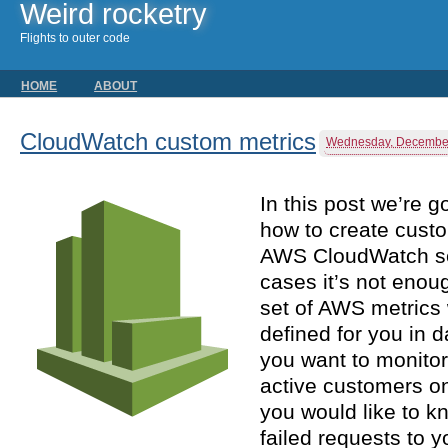
Weird rocketry
Flights to outer code
HOME
ABOUT
CloudWatch custom metrics
Wednesday, December
In this post we’re g
how to create custo
AWS CloudWatch se
cases it’s not enou
set of AWS metrics 
defined for you in 
you want to monito
active customers on
you would like to k
failed requests to 