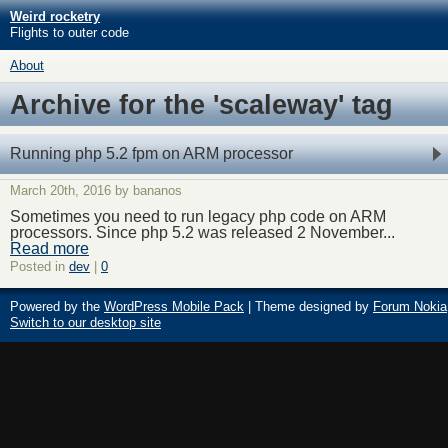
Weird rocketry
Flights to outer code
About
Archive for the 'scaleway' tag
Running php 5.2 fpm on ARM processor
March 20th, 2016 by bananos
Sometimes you need to run legacy php code on ARM
processors. Since php 5.2 was released 2 November...
Read more
Posted in
dev
|
0
Powered by the
WordPress Mobile Pack
| Theme designed by
Forum Nokia
Switch to our desktop site