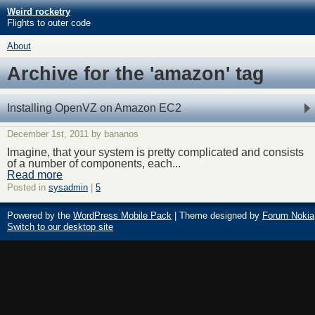
Weird rocketry
Flights to outer code
About
Archive for the 'amazon' tag
Installing OpenVZ on Amazon EC2
December 1st, 2011 by bananos
Imagine, that your system is pretty complicated and consists
of a number of components, each...
Read more
Posted in
sysadmin
|
5
Powered by the
WordPress Mobile Pack
| Theme designed by
Forum Nokia
Switch to our desktop site