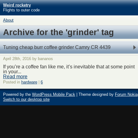
Weird rocketry
Flights to outer code
About
Archive for the 'grinder' tag
Tuning cheap burr coffee grinder Camry CR 4439
April 28th, 2016 by bananos
If you’re a coffee fan like me, it’s inevitable that at some point
in your...
Read more
Posted in
hardware
|
6
Powered by the
WordPress Mobile Pack
| Theme designed by
Forum Nokia
Switch to our desktop site