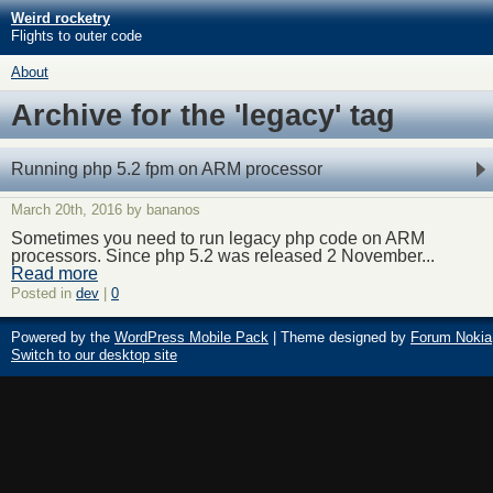
Weird rocketry
Flights to outer code
About
Archive for the 'legacy' tag
Running php 5.2 fpm on ARM processor
March 20th, 2016 by bananos
Sometimes you need to run legacy php code on ARM
processors. Since php 5.2 was released 2 November...
Read more
Posted in
dev
|
0
Powered by the
WordPress Mobile Pack
| Theme designed by
Forum Nokia
Switch to our desktop site