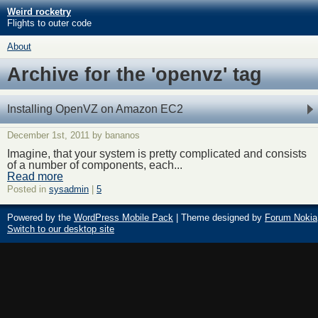
Weird rocketry
Flights to outer code
About
Archive for the 'openvz' tag
Installing OpenVZ on Amazon EC2
December 1st, 2011 by bananos
Imagine, that your system is pretty complicated and consists
of a number of components, each...
Read more
Posted in
sysadmin
|
5
Powered by the
WordPress Mobile Pack
| Theme designed by
Forum Nokia
Switch to our desktop site