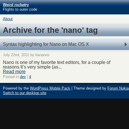
Weird rocketry
Flights to outer code
About
Archive for the 'nano' tag
Syntax highlighting for Nano on Mac OS X
July 22nd, 2011 by bananos
Nano is one of my favorite text editors, for a couple of
reasons It’s very simple (as...
Read more
Posted in
dev
|
4
Powered by the
WordPress Mobile Pack
| Theme designed by
Forum Nokia
Switch to our desktop site