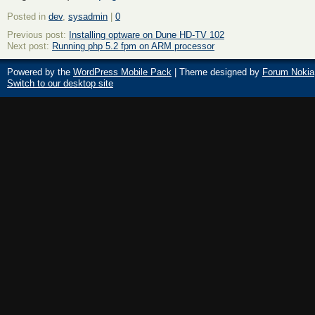
Posted in
dev
,
sysadmin
|
0
Previous post:
Installing optware on Dune HD-TV 102
Next post:
Running php 5.2 fpm on ARM processor
Powered by the
WordPress Mobile Pack
| Theme designed by
Forum Nokia
Switch to our desktop site