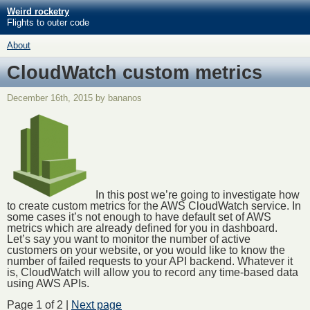
Weird rocketry
Flights to outer code
About
CloudWatch custom metrics
December 16th, 2015 by bananos
In this post we’re going to investigate how
to create custom metrics for the AWS CloudWatch service. In
some cases it’s not enough to have default set of AWS
metrics which are already defined for you in dashboard.
Let’s say you want to monitor the number of active
customers on your website, or you would like to know the
number of failed requests to your API backend. Whatever it
is, CloudWatch will allow you to record any time-based data
using AWS APIs.
Page 1 of 2 |
Next page