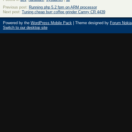
Previous post:
Running php 5.2 fpm on ARM processor
Next post:
Tuning cheap burr coffee grinder Camry CR 4439
Powered by the
WordPress Mobile Pack
| Theme designed by
Forum Nokia
Switch to our desktop site