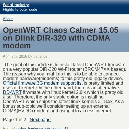
Weird rocketry
Flights to outer code
About
OpenWRT Chaos Calmer 15.05
on Dlink DIR-320 with CDMA
modem
April 7th, 2016 by bananos
The goal of this article is to install latest OpenWRT firmware
on a very popular DIR-320 Wi-Fi router (BRCM47XX based).
The reason why you might do this is to be able to connect
modern hardware(modems) to this pretty old legacy device.
Official firmware 3G modem support list
is pretty limited and
uses old kernel. On the other hand, there is an alternative
DD-WRT
firwmare with linux kernel 2.6.x which is pretty old
also. Therefore, the only viable option is installing
OpenWRT which ships the latest linux kernels 3.18.xx. As a
bonus sub-topic we’ll consider setting up an external
CDMA(EVDO) modem and using it to access internet.
Page 1 of 2 |
Next page
Posted in
dev
,
hardware
,
sysadmin
|
11