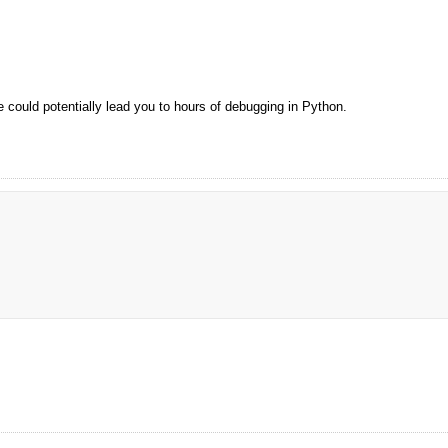
 could potentially lead you to hours of debugging in Python.