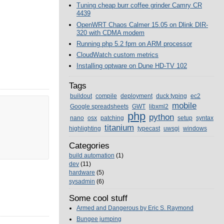
Tuning cheap burr coffee grinder Camry CR
4439
OpenWRT Chaos Calmer 15.05 on Dlink DIR-
320 with CDMA modem
Running php 5.2 fpm on ARM processor
CloudWatch custom metrics
Installing optware on Dune HD-TV 102
Tags
buildout
compile
deployment
duck typing
ec2
mobile
Google spreadsheets
GWT
libxml2
php
python
nano
osx
patching
setup
syntax
titanium
highlighting
typecast
uwsgi
windows
Categories
build automation
(1)
dev
(11)
hardware
(5)
sysadmin
(6)
Some cool stuff
Armed and Dangerous by Eric S. Raymond
Bungee jumping