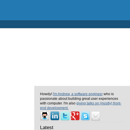
Howdy!
I'm Andrew, a software engineer
who is
passionate about building great user experiences
with computer. I'm also
giving talks on (mostly) front-
end development.
Latest