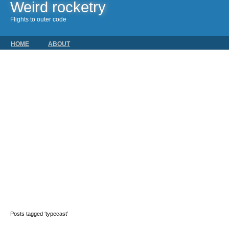
Weird rocketry
Flights to outer code
HOME
ABOUT
Posts tagged ‘typecast’