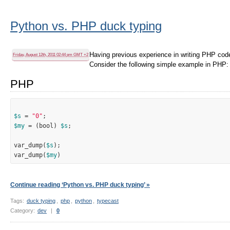
Python vs. PHP duck typing
Having previous experience in writing PHP code
Friday, August 12th, 2011 02:44 pm GMT +2
Consider the following simple example in PHP:
PHP
$s
 = 
"0"
$my
 = (bool) 
$s
;

var_dump(
$s
);

var_dump(
$my
Continue reading ‘Python vs. PHP duck typing’ »
Tags:
duck typing
,
php
,
python
,
typecast
Category:
dev
|
0