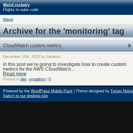
Weird rocketry
Flights to outer code
About
Archive for the 'monitoring' tag
CloudWatch custom metrics
December 16th, 2015 by bananos
In this post we’re going to investigate how to create custom
metrics for the AWS CloudWatch...
Read more
Posted in
dev
,
sysadmin
|
0
Powered by the
WordPress Mobile Pack
| Theme designed by
Forum Nokia
Switch to our desktop site