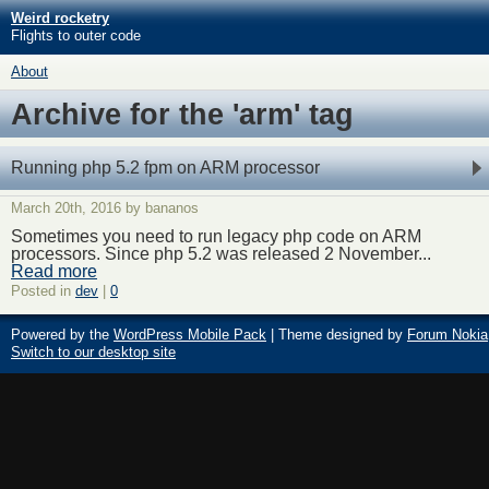
Weird rocketry
Flights to outer code
About
Archive for the 'arm' tag
Running php 5.2 fpm on ARM processor
March 20th, 2016 by bananos
Sometimes you need to run legacy php code on ARM
processors. Since php 5.2 was released 2 November...
Read more
Posted in
dev
|
0
Powered by the
WordPress Mobile Pack
| Theme designed by
Forum Nokia
Switch to our desktop site