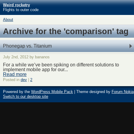
Weird rocketry
Flights to outer code
About
Archive for the 'comparison' tag
Phonegap vs. Titanium
July 2nd, 2012 by bananos
For a while we’ve been spiking on different solutions to
implement mobile app for our...
Read more
Posted in
dev
|
2
Powered by the
WordPress Mobile Pack
| Theme designed by
Forum Nokia
Switch to our desktop site