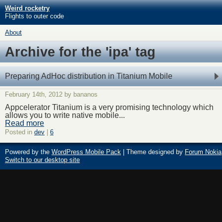
Weird rocketry
Flights to outer code
About
Archive for the 'ipa' tag
Preparing AdHoc distribution in Titanium Mobile
February 14th, 2012 by bananos
Appcelerator Titanium is a very promising technology which
allows you to write native mobile...
Read more
Posted in
dev
|
6
Powered by the
WordPress Mobile Pack
| Theme designed by
Forum Nokia
Switch to our desktop site